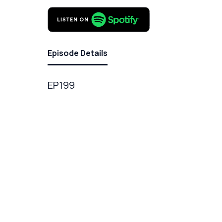
Episode Details
EP199