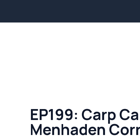
EP199: Carp Ca
Menhaden Corr