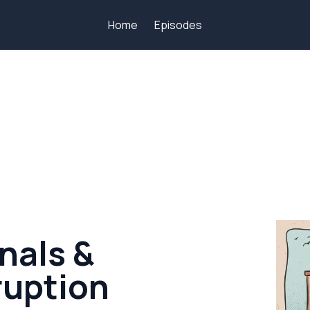
Home
Episodes
nals &
uption